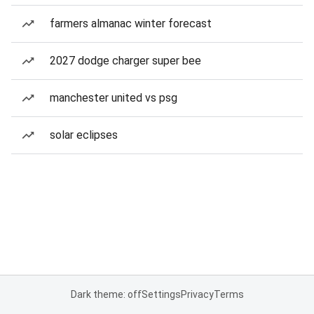
farmers almanac winter forecast
2027 dodge charger super bee
manchester united vs psg
solar eclipses
Dark theme: off
Settings
Privacy
Terms