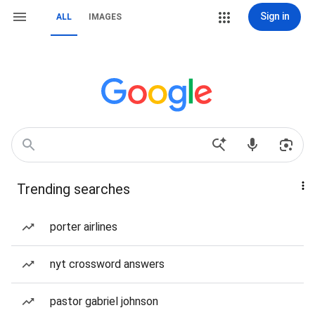
Sign in
ALL
IMAGES
Trending searches
porter airlines
nyt crossword answers
pastor gabriel johnson