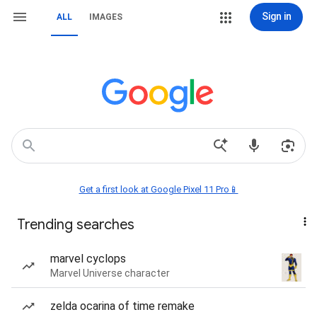
Sign in
ALL
IMAGES
Get a first look at Google Pixel 11 Pro📱
Trending searches
marvel cyclops
Marvel Universe character
zelda ocarina of time remake