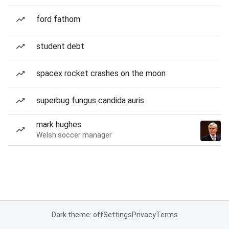
ford fathom
student debt
spacex rocket crashes on the moon
superbug fungus candida auris
mark hughes
Welsh soccer manager
Dark theme: off
Settings
Privacy
Terms