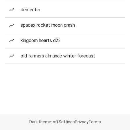
dementia
spacex rocket moon crash
kingdom hearts d23
old farmers almanac winter forecast
Dark theme: off
Settings
Privacy
Terms