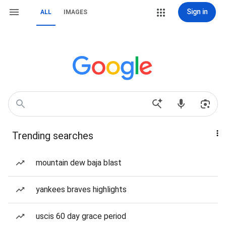
Sign in
ALL
IMAGES
Trending searches
mountain dew baja blast
yankees braves highlights
uscis 60 day grace period