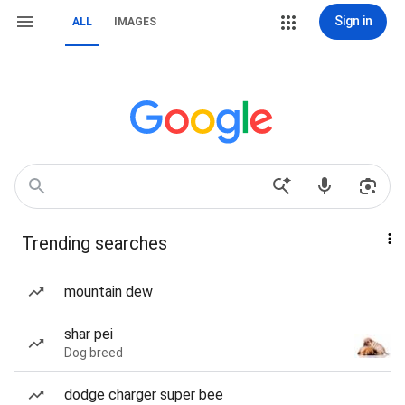
Sign in
ALL
IMAGES
Trending searches
mountain dew
shar pei
Dog breed
dodge charger super bee