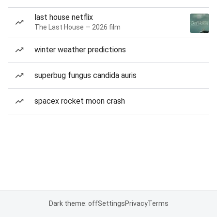
last house netflix
The Last House — 2026 film
winter weather predictions
superbug fungus candida auris
spacex rocket moon crash
Dark theme: off
Settings
Privacy
Terms