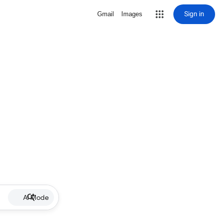
Sign in
Gmail
Images
AI Mode