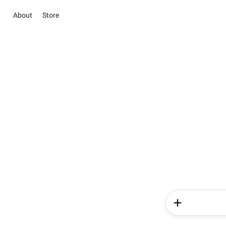
About
Store