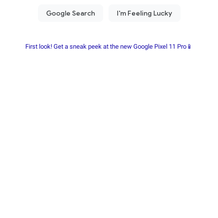
First look! Get a sneak peek at the new Google Pixel 11 Pro📱