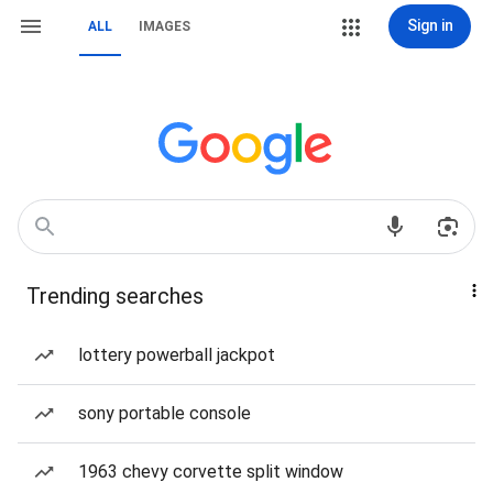
Sign in
ALL
IMAGES
Trending searches
lottery powerball jackpot
sony portable console
1963 chevy corvette split window