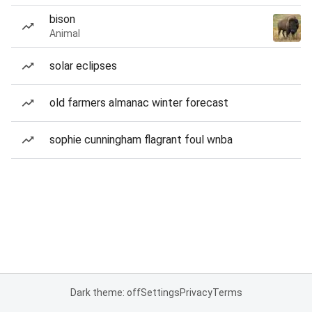
bison
Animal
solar eclipses
old farmers almanac winter forecast
sophie cunningham flagrant foul wnba
Dark theme: off
Settings
Privacy
Terms