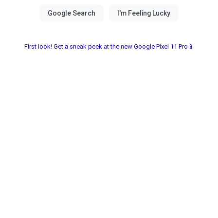
First look! Get a sneak peek at the new Google Pixel 11 Pro📱