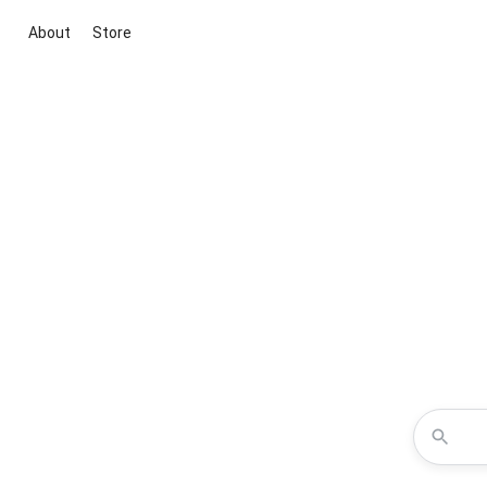
About
Store