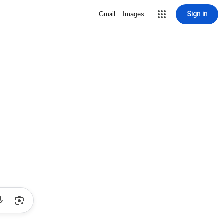
Sign in
Gmail
Images