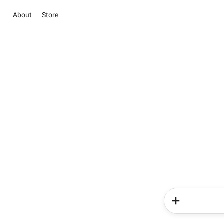
About
Store