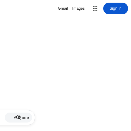
Sign in
Gmail
Images
AI Mode