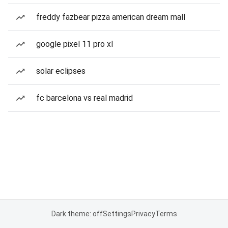
freddy fazbear pizza american dream mall
google pixel 11 pro xl
solar eclipses
fc barcelona vs real madrid
Dark theme: off
Settings
Privacy
Terms