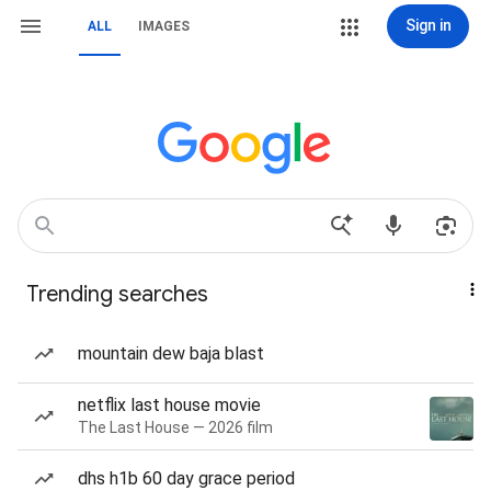
Sign in
ALL
IMAGES
Trending searches
mountain dew baja blast
netflix last house movie
The Last House — 2026 film
dhs h1b 60 day grace period