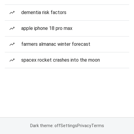
dementia risk factors
apple iphone 18 pro max
farmers almanac winter forecast
spacex rocket crashes into the moon
Dark theme: off
Settings
Privacy
Terms