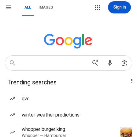
Sign in
ALL
IMAGES
Trending searches
qvc
winter weather predictions
whopper burger king
Whopper — Hamburger