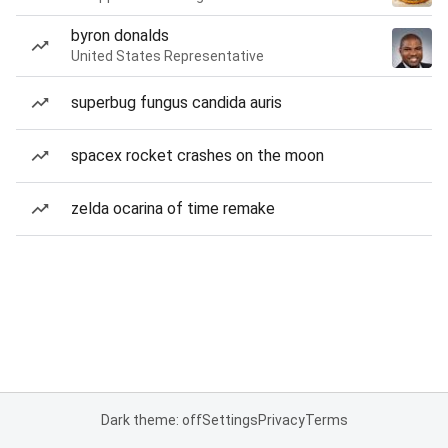
byron donalds
United States Representative
superbug fungus candida auris
spacex rocket crashes on the moon
zelda ocarina of time remake
Dark theme: off
Settings
Privacy
Terms