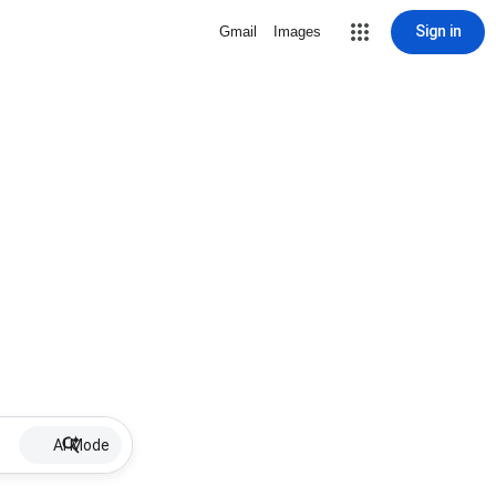
Sign in
Gmail
Images
AI Mode