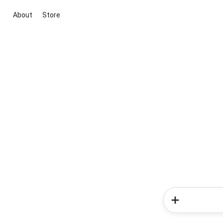
About
Store