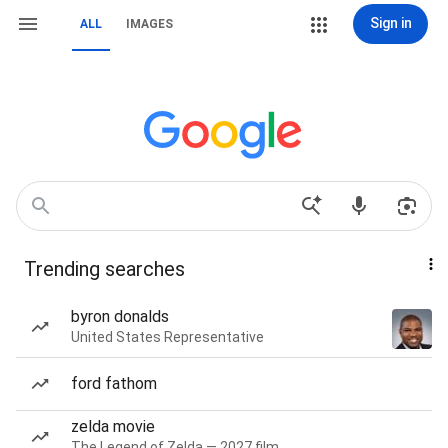
Sign in
ALL
IMAGES
Trending searches
byron donalds
United States Representative
ford fathom
zelda movie
The Legend of Zelda — 2027 film