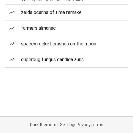
zelda ocarina of time remake
farmers almanac
spacex rocket crashes on the moon
superbug fungus candida auris
Dark theme: off
Settings
Privacy
Terms