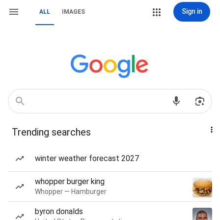
Sign in
ALL
IMAGES
Trending searches
winter weather forecast 2027
whopper burger king
Whopper — Hamburger
byron donalds