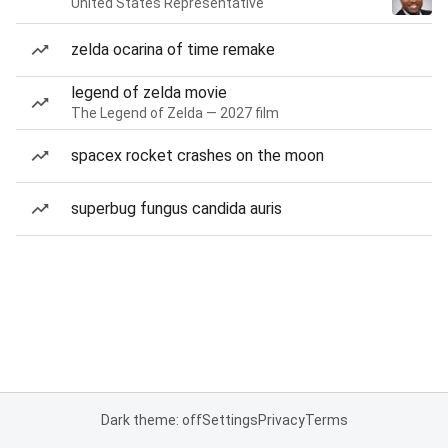
United States Representative
zelda ocarina of time remake
legend of zelda movie
The Legend of Zelda — 2027 film
spacex rocket crashes on the moon
superbug fungus candida auris
Dark theme: off
Settings
Privacy
Terms