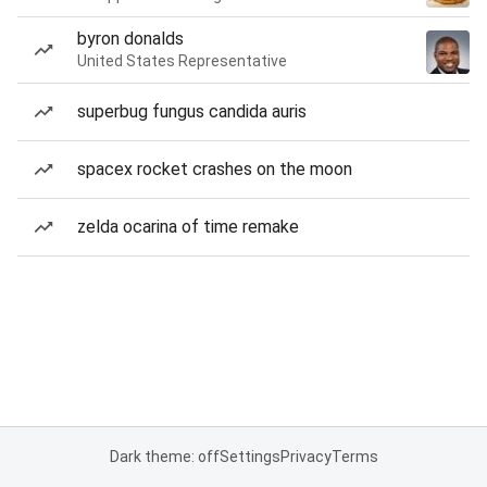
byron donalds
United States Representative
superbug fungus candida auris
spacex rocket crashes on the moon
zelda ocarina of time remake
Dark theme: off
Settings
Privacy
Terms