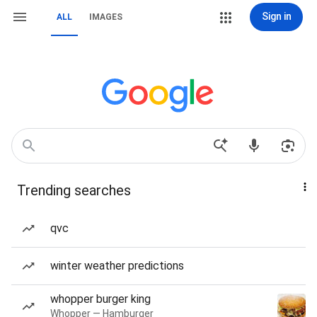
Sign in
ALL
IMAGES
Trending searches
qvc
winter weather predictions
whopper burger king
Whopper — Hamburger