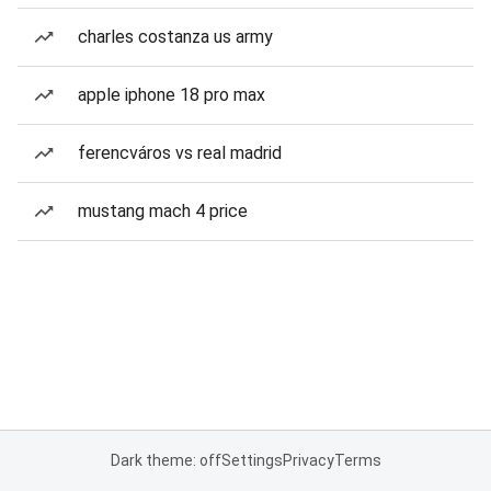
charles costanza us army
apple iphone 18 pro max
ferencváros vs real madrid
mustang mach 4 price
Dark theme: off
Settings
Privacy
Terms