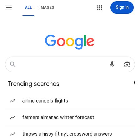
Sign in
ALL
IMAGES
Trending searches
airline cancels flights
farmers almanac winter forecast
throws a hissy fit nyt crossword answers