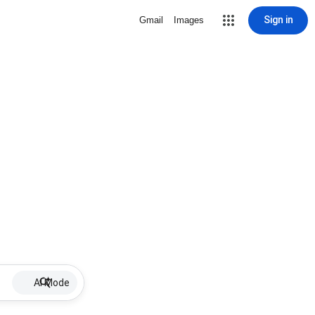
Sign in
Gmail
Images
AI Mode