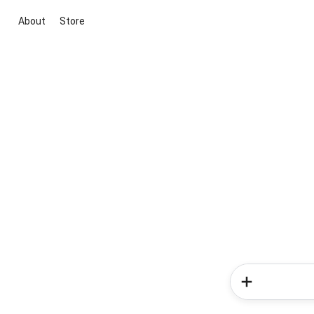
About
Store