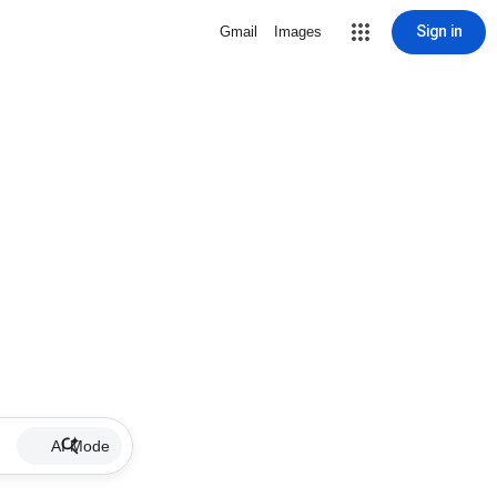
Sign in
Gmail
Images
AI Mode