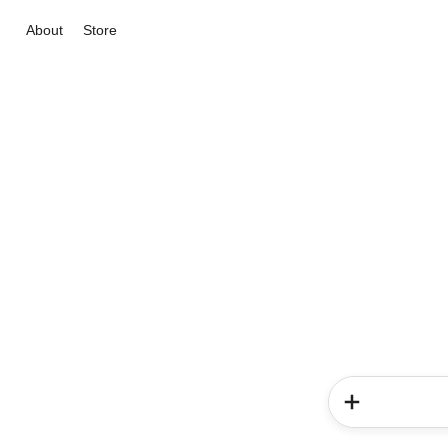
About
Store