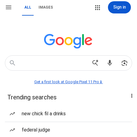
Sign in
ALL
IMAGES
Get a first look at Google Pixel 11 Pro📱
Trending searches
new chick fil a drinks
federal judge