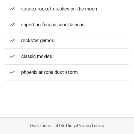
spacex rocket crashes on the moon
superbug fungus candida auris
rockstar games
classic movies
phoenix arizona dust storm
Dark theme: off
Settings
Privacy
Terms