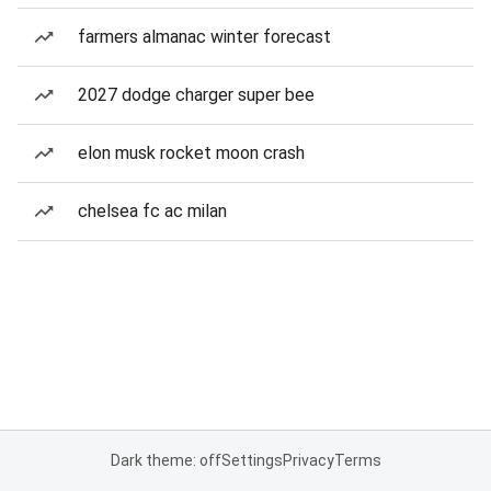
farmers almanac winter forecast
2027 dodge charger super bee
elon musk rocket moon crash
chelsea fc ac milan
Dark theme: off
Settings
Privacy
Terms