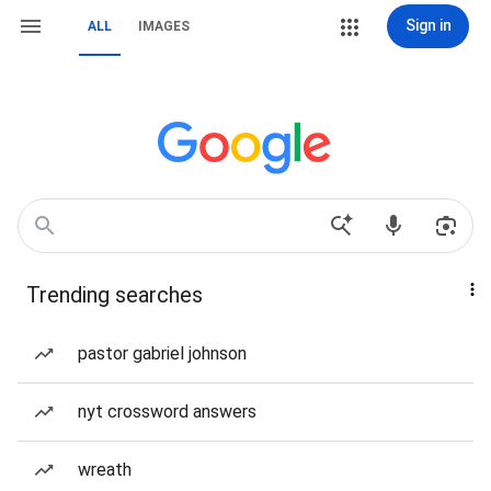
Sign in
ALL
IMAGES
Trending searches
pastor gabriel johnson
nyt crossword answers
wreath