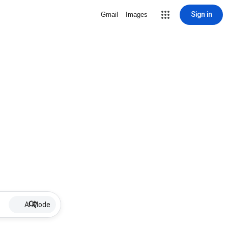
Sign in
Gmail
Images
AI Mode