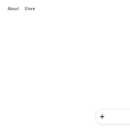
About
Store