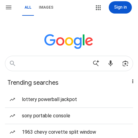
Sign in
ALL
IMAGES
Trending searches
lottery powerball jackpot
sony portable console
1963 chevy corvette split window