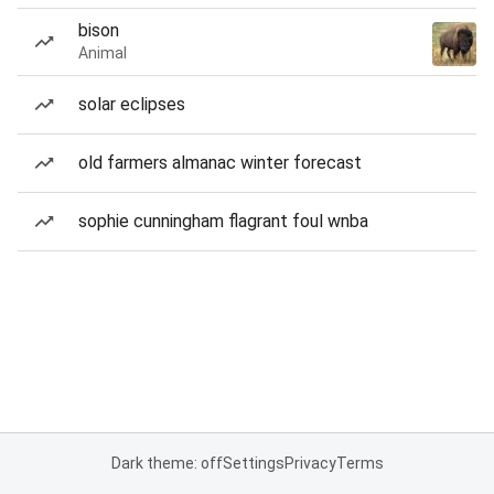
bison
Animal
solar eclipses
old farmers almanac winter forecast
sophie cunningham flagrant foul wnba
Dark theme: off
Settings
Privacy
Terms